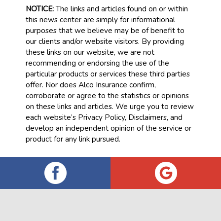
NOTICE:
The links and articles found on or within
this news center are simply for informational
purposes that we believe may be of benefit to
our clients and/or website visitors. By providing
these links on our website, we are not
recommending or endorsing the use of the
particular products or services these third parties
offer. Nor does Alco Insurance confirm,
corroborate or agree to the statistics or opinions
on these links and articles. We urge you to review
each website’s Privacy Policy, Disclaimers, and
develop an independent opinion of the service or
product for any link pursued.