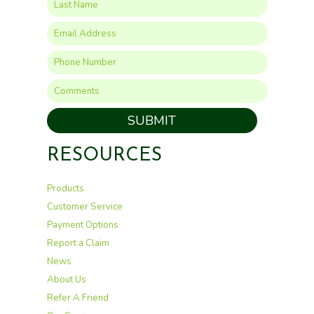
SUBMIT
RESOURCES
Products
Customer Service
Payment Options
Report a Claim
News
About Us
Refer A Friend