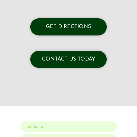
GET DIRECTIONS
CONTACT US TODAY