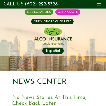
CALL US (602) 222-8328
☰
OUR LOCATIONS
GET A QUOTE
QUICK QUOTE CLICK HERE
Español
NEWS CENTER
No News Stories At This Time,
Check Back Later