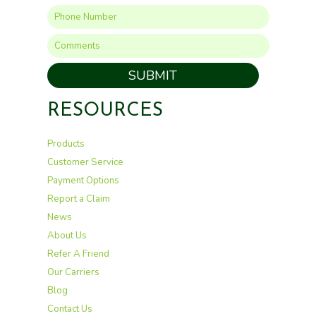
SUBMIT
RESOURCES
Products
Customer Service
Payment Options
Report a Claim
News
About Us
Refer A Friend
Our Carriers
Blog
Contact Us