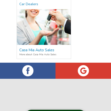
Car Dealers
Casa Mia Auto Sales
More about Casa Mia Auto Sales