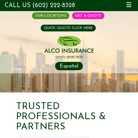
CALL US (602) 222-8328
☰
OUR LOCATIONS
GET A QUOTE
QUICK QUOTE CLICK HERE
Español
TRUSTED
PROFESSIONALS &
PARTNERS