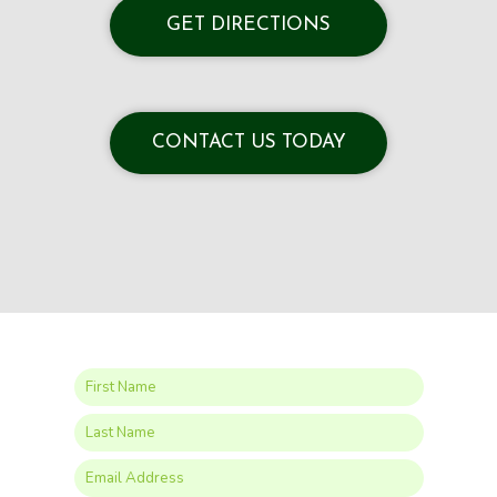
GET DIRECTIONS
CONTACT US TODAY