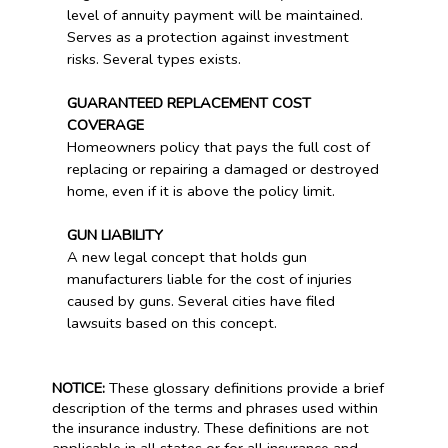
level of annuity payment will be maintained.
Serves as a protection against investment
risks. Several types exists.
GUARANTEED REPLACEMENT COST
COVERAGE
Homeowners policy that pays the full cost of
replacing or repairing a damaged or destroyed
home, even if it is above the policy limit.
GUN LIABILITY
A new legal concept that holds gun
manufacturers liable for the cost of injuries
caused by guns. Several cities have filed
lawsuits based on this concept.
NOTICE:
These glossary definitions provide a brief
description of the terms and phrases used within
the insurance industry. These definitions are not