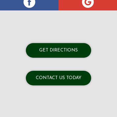
GET DIRECTIONS
CONTACT US TODAY