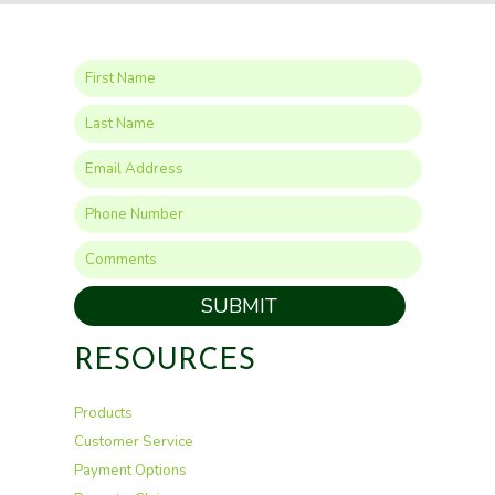
SUBMIT
RESOURCES
Products
Customer Service
Payment Options