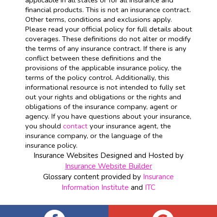
applicable in all states or for all insurance and
financial products. This is not an insurance contract.
Other terms, conditions and exclusions apply.
Please read your official policy for full details about
coverages. These definitions do not alter or modify
the terms of any insurance contract. If there is any
conflict between these definitions and the
provisions of the applicable insurance policy, the
terms of the policy control. Additionally, this
informational resource is not intended to fully set
out your rights and obligations or the rights and
obligations of the insurance company, agent or
agency. If you have questions about your insurance,
you should
contact
your insurance agent, the
insurance company, or the language of the
insurance policy.
Insurance Websites
Designed and Hosted by
Insurance Website Builder
Glossary content provided by
Insurance
Information Institute
and
ITC