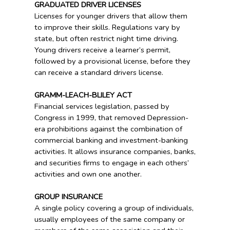
GRADUATED DRIVER LICENSES
Licenses for younger drivers that allow them
to improve their skills. Regulations vary by
state, but often restrict night time driving.
Young drivers receive a learner’s permit,
followed by a provisional license, before they
can receive a standard drivers license.
GRAMM-LEACH-BLILEY ACT
Financial services legislation, passed by
Congress in 1999, that removed Depression-
era prohibitions against the combination of
commercial banking and investment-banking
activities. It allows insurance companies, banks,
and securities firms to engage in each others’
activities and own one another.
GROUP INSURANCE
A single policy covering a group of individuals,
usually employees of the same company or