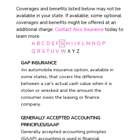
Coverages and benefits listed below may not be
available in your state. If available, some optional
coverages and benefits might be offered at an
additional charge.
Contact Alco Insurance
today to
learn more.
A
B
C
D
E
F
G
H
I
J
K
L
M
N
O
P
Q
R
S
T
U
V
W
X
Y
Z
GAP INSURANCE
An automobile insurance option, available in
some states, that covers the difference
between a car’s actual cash value when it is
stolen or wrecked and the amount the
consumer owes the leasing or finance
company.
GENERALLY ACCEPTED ACCOUNTING
PRINCIPLES/GAAP
Generally accepted accounting principles
(GAAP) accounting is used in financial