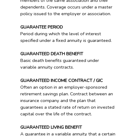
members of the same association and their
dependents. Coverage occurs under a master
policy issued to the employer or association.
GUARANTEE PERIOD
Period during which the level of interest
specified under a fixed annuity is guaranteed.
GUARANTEED DEATH BENEFIT
Basic death benefits guaranteed under
variable annuity contracts.
GUARANTEED INCOME CONTRACT / GIC
Often an option in an employer-sponsored
retirement savings plan. Contract between an
insurance company and the plan that
guarantees a stated rate of return on invested
capital over the life of the contract.
GUARANTEED LIVING BENEFIT
A guarantee in a variable annuity that a certain