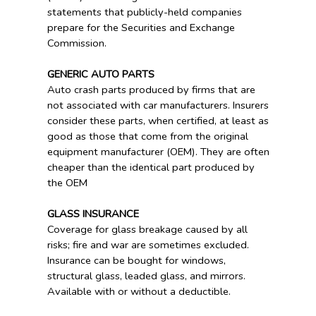
statements that publicly-held companies
prepare for the Securities and Exchange
Commission.
GENERIC AUTO PARTS
Auto crash parts produced by firms that are
not associated with car manufacturers. Insurers
consider these parts, when certified, at least as
good as those that come from the original
equipment manufacturer (OEM). They are often
cheaper than the identical part produced by
the OEM
GLASS INSURANCE
Coverage for glass breakage caused by all
risks; fire and war are sometimes excluded.
Insurance can be bought for windows,
structural glass, leaded glass, and mirrors.
Available with or without a deductible.