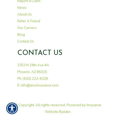
Report a Claim
News
About Us
Refer A Friend
Our Carriers
Blog
Contact Us
CONTACT US
3353 N 19th Ave #A
Phoenix, AZ 85015
Ph: (602) 222-8328
E: info@alcoinsurance.com
© Copyright. All rights reserved. Powered by
Insurance
Website Builder
.