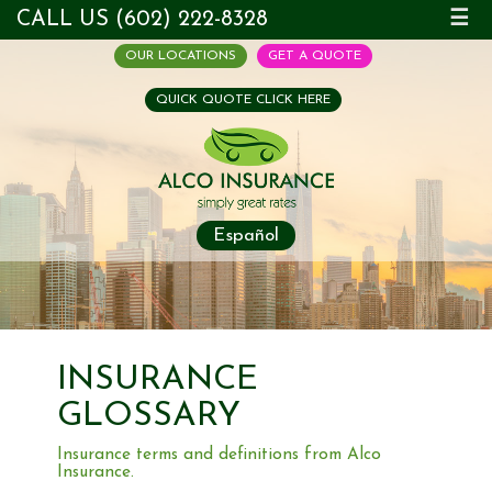
CALL US (602) 222-8328
☰
OUR LOCATIONS
GET A QUOTE
QUICK QUOTE CLICK HERE
Español
INSURANCE
GLOSSARY
Insurance terms and definitions from Alco
Insurance.