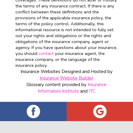
coverages. These definitions do not alter or modify
the terms of any insurance contract. If there is any
conflict between these definitions and the
provisions of the applicable insurance policy, the
terms of the policy control. Additionally, this
informational resource is not intended to fully set
out your rights and obligations or the rights and
obligations of the insurance company, agent or
agency. If you have questions about your insurance,
you should
contact
your insurance agent, the
insurance company, or the language of the
insurance policy.
Insurance Websites
Designed and Hosted by
Insurance Website Builder
Glossary content provided by
Insurance
Information Institute
and
ITC