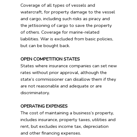
Coverage of all types of vessels and
watercraft, for property damage to the vessel
and cargo, including such risks as piracy and
the jettisoning of cargo to save the property
of others. Coverage for marine-related
liabilities. War is excluded from basic policies,
but can be bought back.
OPEN COMPETITION STATES
States where insurance companies can set new
rates without prior approval, although the
state’s commissioner can disallow them if they
are not reasonable and adequate or are
discriminatory.
OPERATING EXPENSES
The cost of maintaining a business’s property,
includes insurance, property taxes, utilities and
rent, but excludes income tax, depreciation
and other financing expenses.