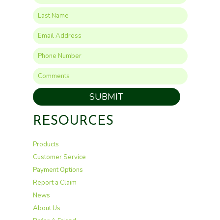
SUBMIT
RESOURCES
Products
Customer Service
Payment Options
Report a Claim
News
About Us