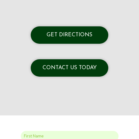
GET DIRECTIONS
CONTACT US TODAY