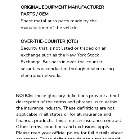
ORIGINAL EQUIPMENT MANUFACTURER
PARTS / OEM
Sheet metal auto parts made by the
manufacturer of the vehicle.
OVER-THE-COUNTER (OTC)
Security that is not listed or traded on an
exchange such as the New York Stock
Exchange. Business in over-the-counter
securities is conducted through dealers using
electronic networks.
NOTICE:
These glossary definitions provide a brief
description of the terms and phrases used within
the insurance industry. These definitions are not
applicable in all states or for all insurance and
financial products. This is not an insurance contract.
Other terms, conditions and exclusions apply.
Please read your official policy for full details about