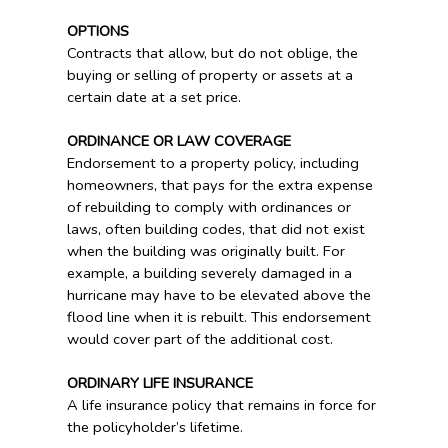
OPTIONS
Contracts that allow, but do not oblige, the
buying or selling of property or assets at a
certain date at a set price.
ORDINANCE OR LAW COVERAGE
Endorsement to a property policy, including
homeowners, that pays for the extra expense
of rebuilding to comply with ordinances or
laws, often building codes, that did not exist
when the building was originally built. For
example, a building severely damaged in a
hurricane may have to be elevated above the
flood line when it is rebuilt. This endorsement
would cover part of the additional cost.
ORDINARY LIFE INSURANCE
A life insurance policy that remains in force for
the policyholder’s lifetime.