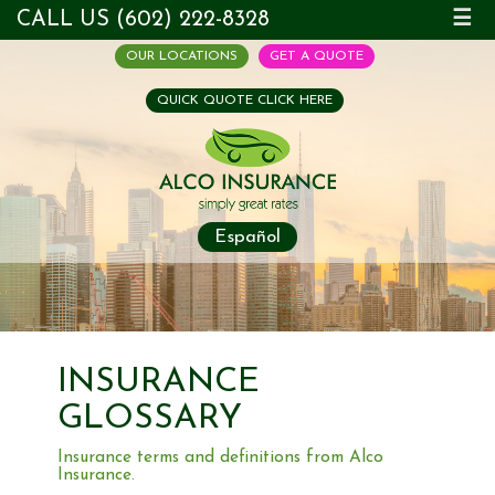
CALL US (602) 222-8328
☰
OUR LOCATIONS
GET A QUOTE
QUICK QUOTE CLICK HERE
Español
INSURANCE
GLOSSARY
Insurance terms and definitions from Alco
Insurance.