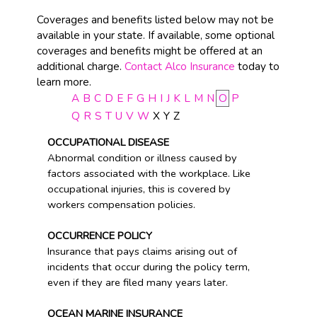
Coverages and benefits listed below may not be
available in your state. If available, some optional
coverages and benefits might be offered at an
additional charge.
Contact Alco Insurance
today to
learn more.
A
B
C
D
E
F
G
H
I
J
K
L
M
N
O
P
Q
R
S
T
U
V
W
X
Y
Z
OCCUPATIONAL DISEASE
Abnormal condition or illness caused by
factors associated with the workplace. Like
occupational injuries, this is covered by
workers compensation policies.
OCCURRENCE POLICY
Insurance that pays claims arising out of
incidents that occur during the policy term,
even if they are filed many years later.
OCEAN MARINE INSURANCE