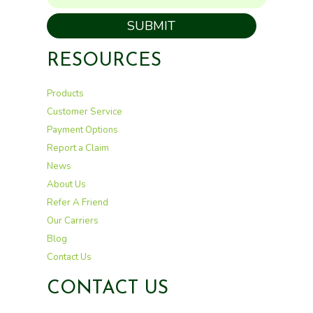
SUBMIT
RESOURCES
Products
Customer Service
Payment Options
Report a Claim
News
About Us
Refer A Friend
Our Carriers
Blog
Contact Us
CONTACT US