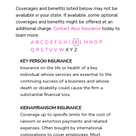
Coverages and benefits listed below may not be
available in your state. If available, some optional
coverages and benefits might be offered at an
additional charge.
Contact Alco Insurance
today to
learn more.
A
B
C
D
E
F
G
H
I
J
K
L
M
N
O
P
Q
R
S
T
U
V
W
X
Y
Z
KEY PERSON INSURANCE
Insurance on the life or health of a key
individual whose services are essential to the
continuing success of a business and whose
death or disability could cause the firm a
substantial financial loss.
KIDNAP/RANSOM INSURANCE
Coverage up to specific limits for the cost of
ransom or extortion payments and related
expenses. Often bought by international
corporations to cover employees. Most