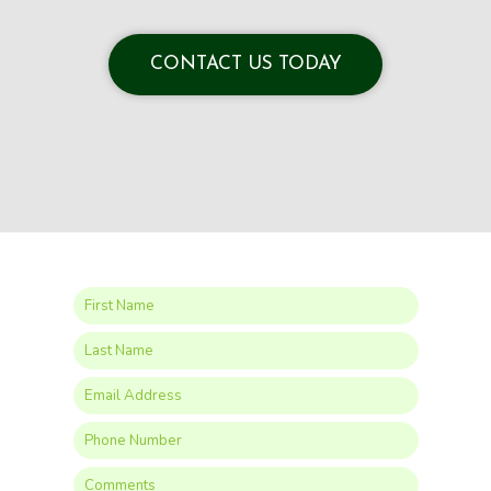
CONTACT US TODAY