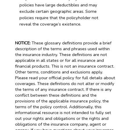
policies have large deductibles and may
exclude certain geographic areas. Some
policies require that the policyholder not
reveal the coverage’s existence.
NOTICE:
These glossary definitions provide a brief
description of the terms and phrases used within
the insurance industry. These definitions are not
applicable in all states or for all insurance and
financial products. This is not an insurance contract.
Other terms, conditions and exclusions apply.
Please read your official policy for full details about
coverages. These definitions do not alter or modify
the terms of any insurance contract. If there is any
conflict between these definitions and the
provisions of the applicable insurance policy, the
terms of the policy control. Additionally, this
informational resource is not intended to fully set
out your rights and obligations or the rights and
obligations of the insurance company, agent or