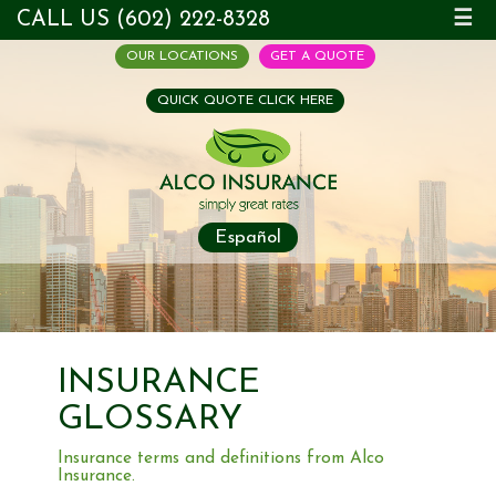
CALL US (602) 222-8328
☰
OUR LOCATIONS
GET A QUOTE
QUICK QUOTE CLICK HERE
Español
INSURANCE
GLOSSARY
Insurance terms and definitions from Alco
Insurance.