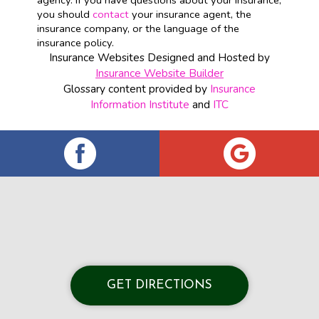
agency. If you have questions about your insurance,
you should
contact
your insurance agent, the
insurance company, or the language of the
insurance policy.
Insurance Websites
Designed and Hosted by
Insurance Website Builder
Glossary content provided by
Insurance
Information Institute
and
ITC
GET DIRECTIONS